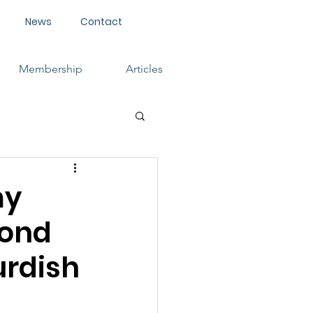
News
Contact
Membership
Articles
my
cond
urdish