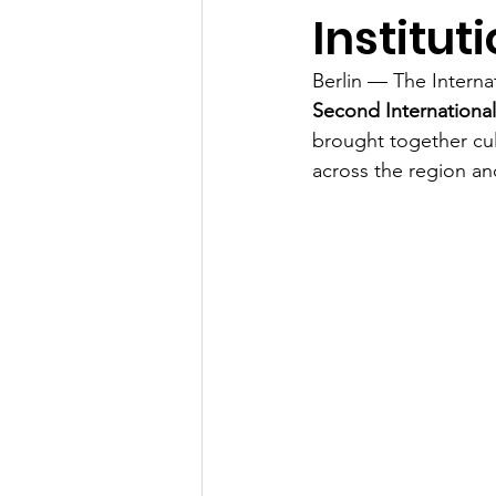
Instituti
Berlin — The Interna
Second International
brought together cul
across the region a