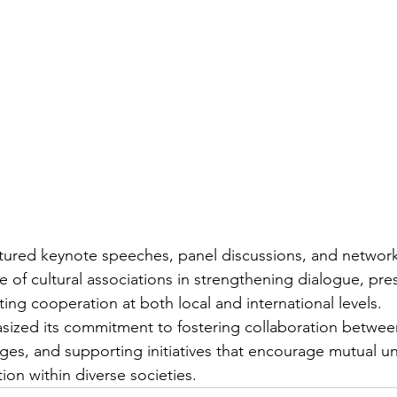
tured keynote speeches, panel discussions, and network
e of cultural associations in strengthening dialogue, pre
ing cooperation at both local and international levels.
zed its commitment to fostering collaboration between 
idges, and supporting initiatives that encourage mutual u
tion within diverse societies.