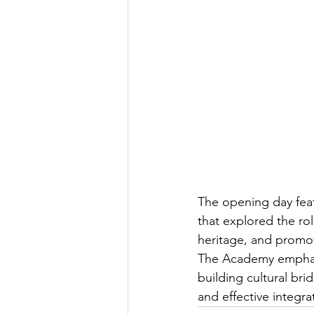
The opening day fea
that explored the rol
heritage, and promot
The Academy emphasi
building cultural br
and effective integra