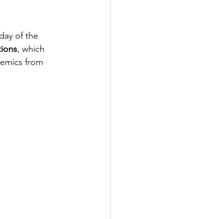
day of the 
tions
, which 
demics from 