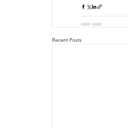
Recent Posts