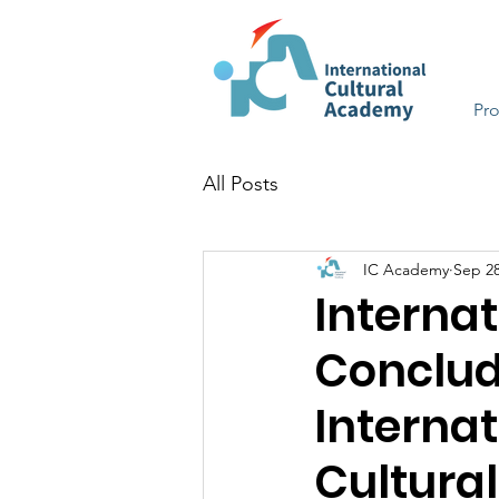
Pr
All Posts
IC Academy
Sep 28
Interna
Conclud
Interna
Cultura