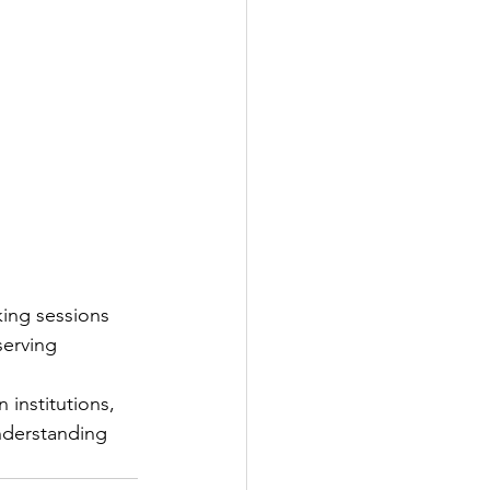
ing sessions 
serving 
institutions, 
nderstanding 