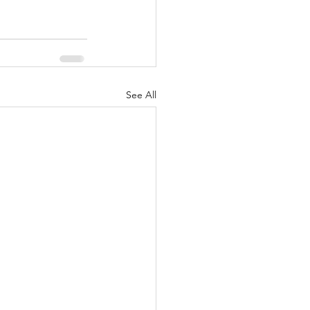
See All