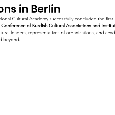
ons in Berlin
tional Cultural Academy successfully concluded the first 
 Conference of Kurdish Cultural Associations and Institu
tural leaders, representatives of organizations, and aca
nd beyond.