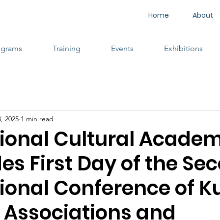
Home
About
ograms
Training
Events
Exhibitions
, 2025
1 min read
tional Cultural Acade
es First Day of the Se
tional Conference of K
l Associations and