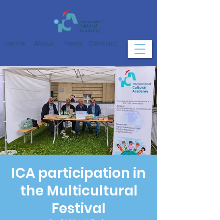
Home
About
News
Contact
ICA participation in
the Multicultural
Festival