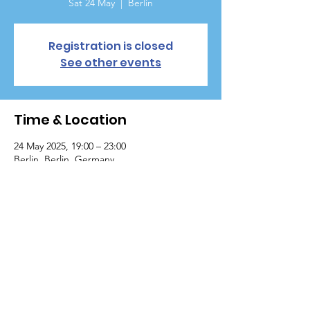
Sat 24 May
  |  
Berlin
Registration is closed
See other events
Time & Location
24 May 2025, 19:00 – 23:00
Berlin, Berlin, Germany
Copyright © 2020 International Cultural Academy
All Rights Reserved.
|
Terms of Use
|
Privacy Policy
Powered by TechBitHub
Internationale Kulturelle akademie e.v
VR 1659, Germany